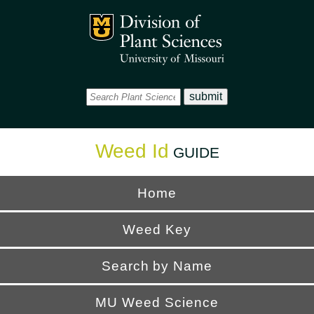
Office
Mizzou Logo
Universi
Weed Id
GUIDE
Home
Weed Key
Search by Name
MU Weed Science