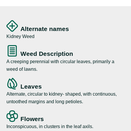
Alternate names
Kidney Weed
Weed Description
A creeping perennial with circular leaves, primarily a
weed of lawns.
Leaves
Alternate, circular to kidney- shaped, with continuous,
untoothed margins and long petioles.
Flowers
Inconspicuous, in clusters in the leaf axils.