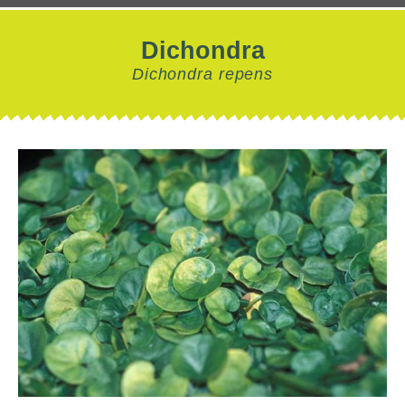
Dichondra
Dichondra repens