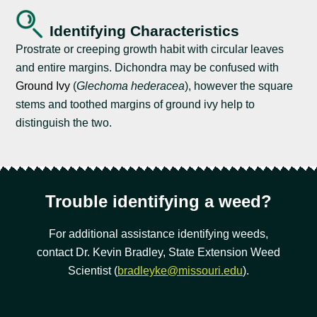
Identifying Characteristics
Prostrate or creeping growth habit with circular leaves
and entire margins. Dichondra may be confused with
Ground Ivy
(
Glechoma hederacea
), however the square
stems and toothed margins of ground ivy help to
distinguish the two.
Trouble identifying a weed?
For additional assistance identifying weeds,
contact Dr. Kevin Bradley, State Extension Weed
Scientist (
bradleyke@missouri.edu
).