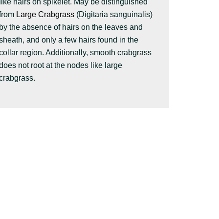
like hairs on spikelet. May be distinguished
from
Large Crabgrass
(Digitaria sanguinalis)
by the absence of hairs on the leaves and
sheath, and only a few hairs found in the
collar region. Additionally, smooth crabgrass
does not root at the nodes like large
crabgrass.