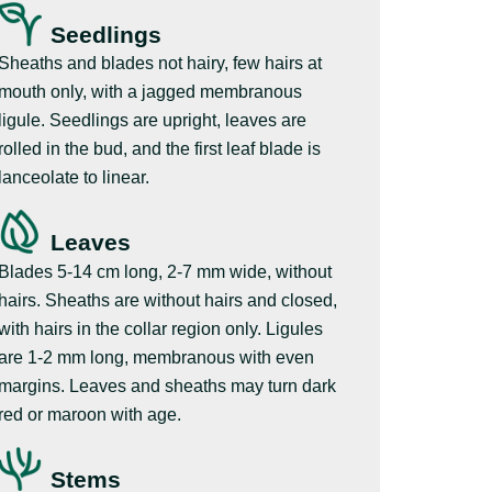
Seedlings
Sheaths and blades not hairy, few hairs at
mouth only, with a jagged membranous
ligule. Seedlings are upright, leaves are
rolled in the bud, and the first leaf blade is
lanceolate to linear.
Leaves
Blades 5-14 cm long, 2-7 mm wide, without
hairs. Sheaths are without hairs and closed,
with hairs in the collar region only. Ligules
are 1-2 mm long, membranous with even
margins. Leaves and sheaths may turn dark
red or maroon with age.
Stems