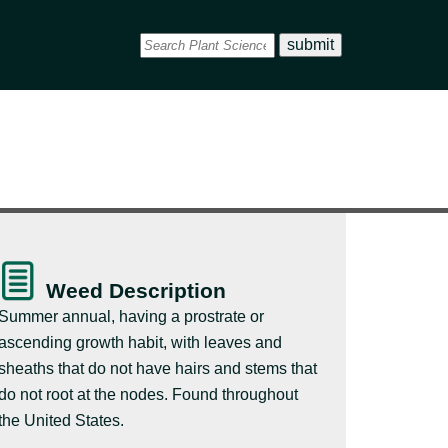
Weed Description
Summer annual, having a prostrate or
ascending growth habit, with leaves and
sheaths that do not have hairs and stems that
do not root at the nodes. Found throughout
the United States.