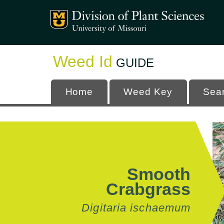
Mizzou Logo
University
Weed Id
GUIDE
Home
Weed Key
Sea
Smooth
Crabgrass
Digitaria ischaemum