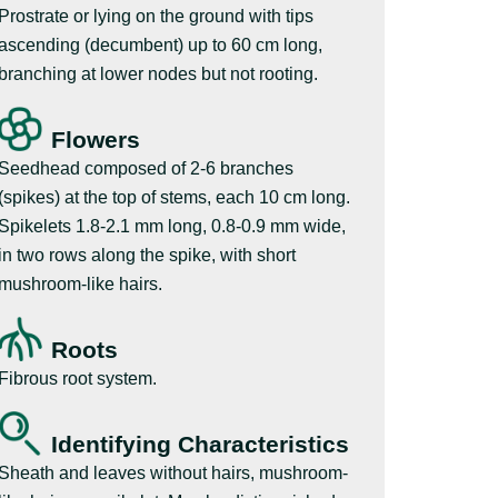
Prostrate or lying on the ground with tips
ascending (decumbent) up to 60 cm long,
branching at lower nodes but not rooting.
Flowers
Seedhead composed of 2-6 branches
(spikes) at the top of stems, each 10 cm long.
Spikelets 1.8-2.1 mm long, 0.8-0.9 mm wide,
in two rows along the spike, with short
mushroom-like hairs.
Roots
Fibrous root system.
Identifying Characteristics
Sheath and leaves without hairs, mushroom-