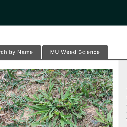
Office of Programs
 of Missouri
rch by Name
MU Weed Science