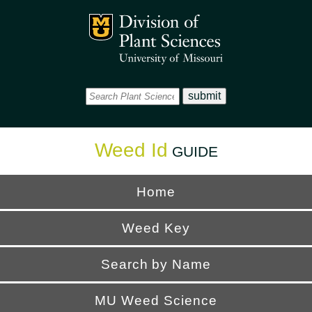
Office
Mizzou Logo
Universi
Weed Id
GUIDE
Home
Weed Key
Search by Name
MU Weed Science