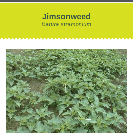
Jimsonweed
Datura stramonium