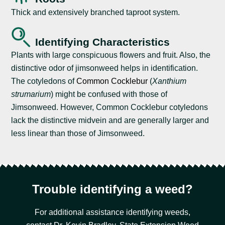
Thick and extensively branched taproot system.
Identifying Characteristics
Plants with large conspicuous flowers and fruit. Also, the
distinctive odor of jimsonweed helps in identification.
The cotyledons of
Common Cocklebur
(
Xanthium
strumarium
) might be confused with those of
Jimsonweed. However, Common Cocklebur cotyledons
lack the distinctive midvein and are generally larger and
less linear than those of Jimsonweed.
Trouble identifying a weed?
For additional assistance identifying weeds,