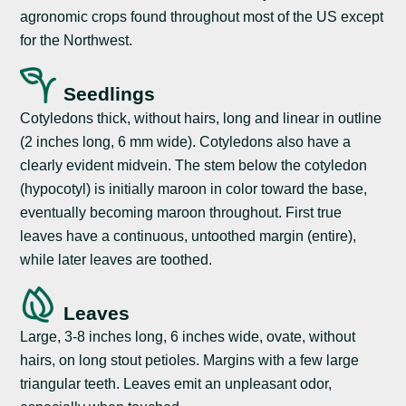
agronomic crops found throughout most of the US except
for the Northwest.
Seedlings
Cotyledons thick, without hairs, long and linear in outline
(2 inches long, 6 mm wide). Cotyledons also have a
clearly evident midvein. The stem below the cotyledon
(hypocotyl) is initially maroon in color toward the base,
eventually becoming maroon throughout. First true
leaves have a continuous, untoothed margin (entire),
while later leaves are toothed.
Leaves
Large, 3-8 inches long, 6 inches wide, ovate, without
hairs, on long stout petioles. Margins with a few large
triangular teeth. Leaves emit an unpleasant odor,