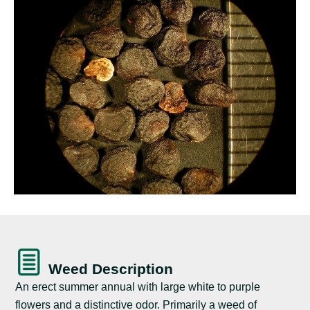
Weed Description
An erect summer annual with large white to purple
flowers and a distinctive odor. Primarily a weed of