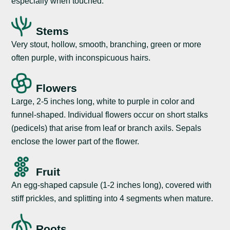
especially when touched.
Stems
Very stout, hollow, smooth, branching, green or more
often purple, with inconspicuous hairs.
Flowers
Large, 2-5 inches long, white to purple in color and
funnel-shaped. Individual flowers occur on short stalks
(pedicels) that arise from leaf or branch axils. Sepals
enclose the lower part of the flower.
Fruit
An egg-shaped capsule (1-2 inches long), covered with
stiff prickles, and splitting into 4 segments when mature.
Roots