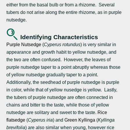
either from the basal bulb or from a rhizome. Several
tubers do not arise along the entire rhizome, as in purple
nutsedge.
Identifying Characteristics
Purple Nutsedge
(
Cyperus rotundus
) is very similar in
appearance and growth habit to yellow nutsedge, and
the two are often confused. However, the leaves of
purple nutsedge taper to a point abruptly whereas those
of yellow nutsedge gradually taper to a point.
Additionally, the seedhead of purple nutsedge is purple
in color, while that of yellow nusedge is yellow. Lastly,
the tubers of purple nutsedge are often connected in
chains and bitter to the taste, while those of yellow
nutsedge are solitary and sweet to the taste.
Rice
flatsedge
(
Cyperus iria
) and
Green Kyllinga
(
Kyllinga
brevifolia
) are also similar when young, however rice