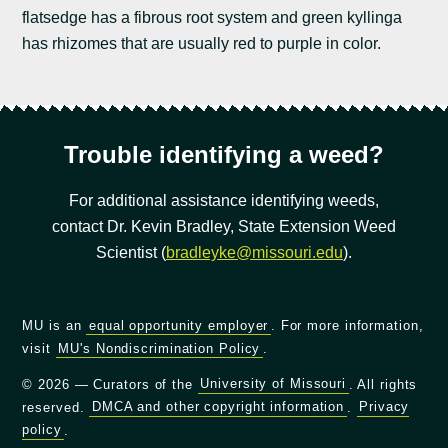
flatsedge has a fibrous root system and green kyllinga
has rhizomes that are usually red to purple in color.
Trouble identifying a weed?
For additional assistance identifying weeds,
contact Dr. Kevin Bradley, State Extension Weed
Scientist (
bradleyke@missouri.edu
).
MU is an
equal opportunity employer
. For more information,
visit
MU's Nondiscrimination Policy
.
© 2026 — Curators of the
University of Missouri
. All rights
reserved.
DMCA and other copyright information
.
Privacy
policy
.