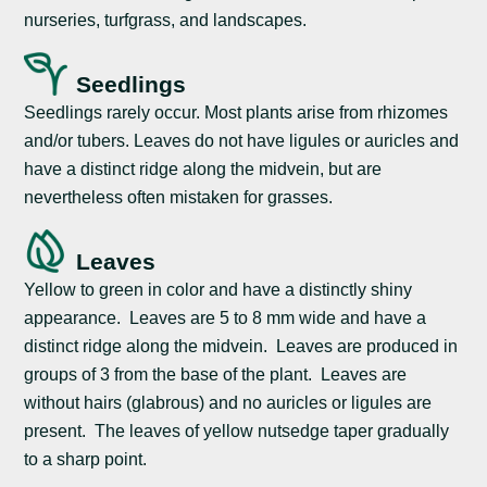
nurseries, turfgrass, and landscapes.
Seedlings
Seedlings rarely occur. Most plants arise from rhizomes
and/or tubers. Leaves do not have ligules or auricles and
have a distinct ridge along the midvein, but are
nevertheless often mistaken for grasses.
Leaves
Yellow to green in color and have a distinctly shiny
appearance. Leaves are 5 to 8 mm wide and have a
distinct ridge along the midvein. Leaves are produced in
groups of 3 from the base of the plant. Leaves are
without hairs (glabrous) and no auricles or ligules are
present. The leaves of yellow nutsedge taper gradually
to a sharp point.