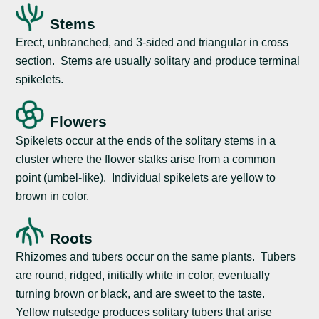
Stems
Erect, unbranched, and 3-sided and triangular in cross
section. Stems are usually solitary and produce terminal
spikelets.
Flowers
Spikelets occur at the ends of the solitary stems in a
cluster where the flower stalks arise from a common
point (umbel-like). Individual spikelets are yellow to
brown in color.
Roots
Rhizomes and tubers occur on the same plants. Tubers
are round, ridged, initially white in color, eventually
turning brown or black, and are sweet to the taste.
Yellow nutsedge produces solitary tubers that arise