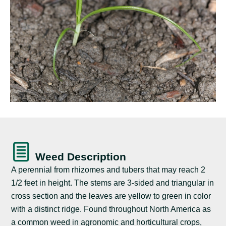
Weed Description
A perennial from rhizomes and tubers that may reach 2
1/2 feet in height. The stems are 3-sided and triangular in
cross section and the leaves are yellow to green in color
with a distinct ridge. Found throughout North America as
a common weed in agronomic and horticultural crops,