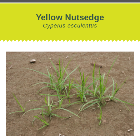
Yellow Nutsedge
Cyperus esculentus