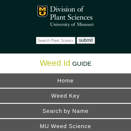
Office
Mizzou Logo
Universi
Weed Id
GUIDE
Home
Weed Key
Search by Name
MU Weed Science