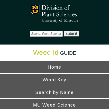
Office
Mizzou Logo
Universi
Weed Id
GUIDE
Home
Weed Key
Search by Name
MU Weed Science