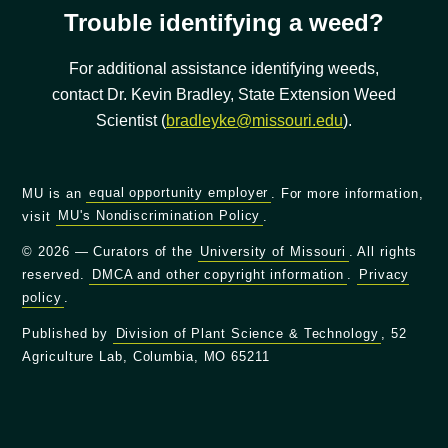
Trouble identifying a weed?
For additional assistance identifying weeds,
contact Dr. Kevin Bradley, State Extension Weed
Scientist (
bradleyke@missouri.edu
).
MU is an
equal opportunity employer
. For more information,
visit
MU's Nondiscrimination Policy
.
© 2026 — Curators of the
University of Missouri
. All rights
reserved.
DMCA and other copyright information
.
Privacy
policy
.
Published by
Division of Plant Science & Technology
, 52
Agriculture Lab, Columbia, MO 65211