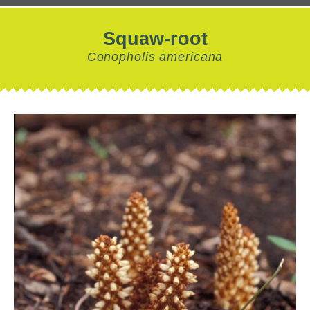
Squaw-root
Conopholis americana