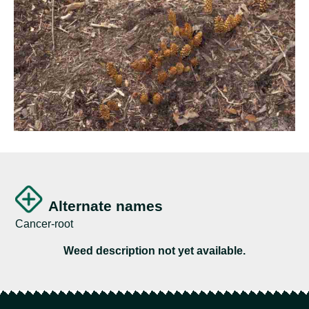
Alternate names
Cancer-root
Weed description not yet available.