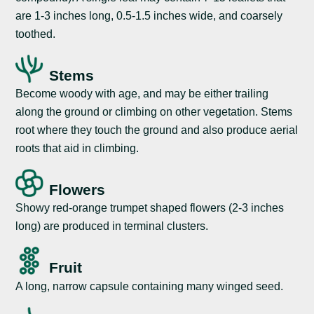
are 1-3 inches long, 0.5-1.5 inches wide, and coarsely
toothed.
Stems
Become woody with age, and may be either trailing
along the ground or climbing on other vegetation. Stems
root where they touch the ground and also produce aerial
roots that aid in climbing.
Flowers
Showy red-orange trumpet shaped flowers (2-3 inches
long) are produced in terminal clusters.
Fruit
A long, narrow capsule containing many winged seed.