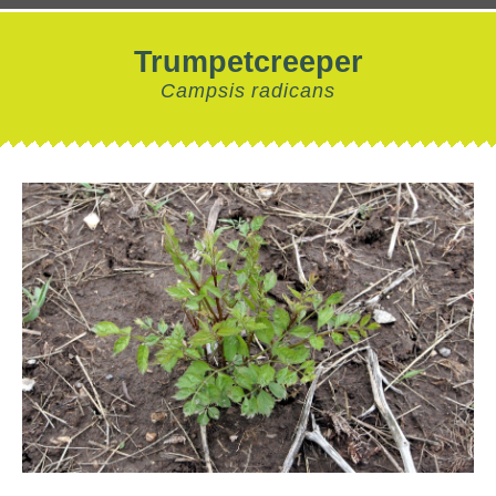
Trumpetcreeper
Campsis radicans