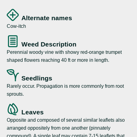
Alternate names
Cow-itch
Weed Description
Perennial woody vine with showy red-orange trumpet
shaped flowers reaching 40 ft or more in length.
Seedlings
Rarely occur. Propagation is more commonly from root
sprouts.
Leaves
Opposite and composed of several similar leaflets also
arranged oppositely from one another (pinnately
compound). A single leaf may contain 7-15 leaflets that