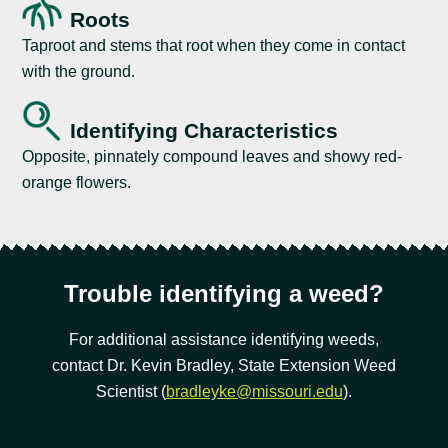
Roots
Taproot and stems that root when they come in contact
with the ground.
Identifying Characteristics
Opposite, pinnately compound leaves and showy red-
orange flowers.
Trouble identifying a weed?
For additional assistance identifying weeds,
contact Dr. Kevin Bradley, State Extension Weed
Scientist (
bradleyke@missouri.edu
).