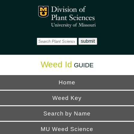
Office
Mizzou Logo
Universi
Weed Id
GUIDE
Home
Weed Key
Search by Name
MU Weed Science