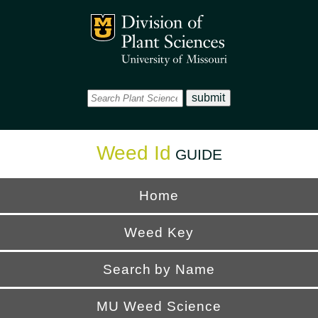
Office
Mizzou Logo
Universi
Weed Id
GUIDE
Home
Weed Key
Search by Name
MU Weed Science