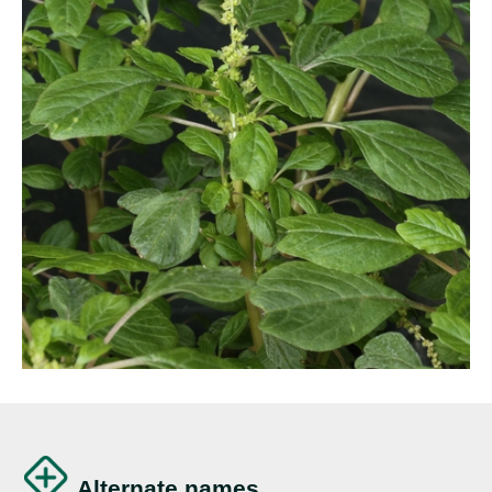
Alternate names