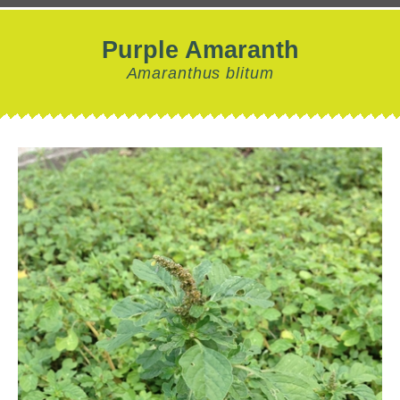
Purple Amaranth
Amaranthus blitum