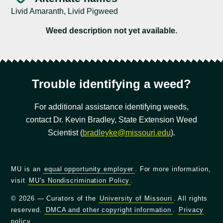
Livid Amaranth, Livid Pigweed
Weed description not yet available.
Trouble identifying a weed?
For additional assistance identifying weeds,
contact Dr. Kevin Bradley, State Extension Weed
Scientist (
bradleyke@missouri.edu
).
MU is an
equal opportunity employer
. For more information,
visit
MU's Nondiscrimination Policy
.
© 2026 — Curators of the
University of Missouri
. All rights
reserved.
DMCA and other copyright information
.
Privacy
policy
.