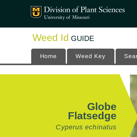
Mizzou Logo
University
Weed Id
GUIDE
Home
Weed Key
Sea
Globe
Flatsedge
Cyperus echinatus