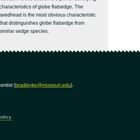
characteristics of globe flatsedge. The
seedhead is the most obvious characteristic
that distinguishes globe flatsedge from
similar sedge species.
ntist (
bradleyke@missouri.edu
).
policy
.