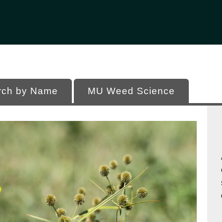
Office of Programs
 of Missouri
rch by Name
MU Weed Science