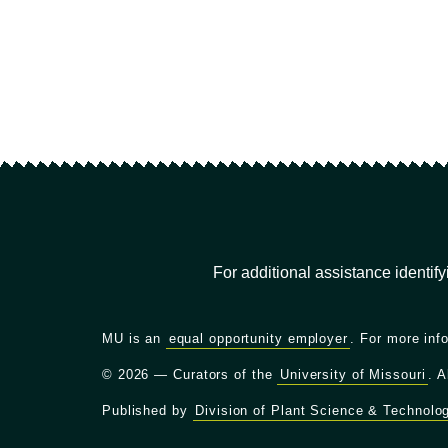
For additional assistance identif
MU is an
equal opportunity employer
. For more inf
© 2026 — Curators of the
University of Missouri
. A
Published by
Division of Plant Science & Technolo