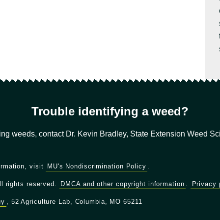
Trouble identifying a weed?
ying weeds, contact Dr. Kevin Bradley, State Extension Weed Scie
ormation, visit
MU's Nondiscrimination Policy
.
ll rights reserved.
DMCA and other copyright information
.
Privacy 
gy
, 52 Agriculture Lab, Columbia, MO 65211