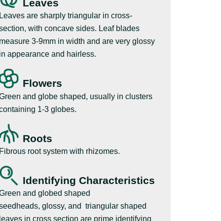
Leaves
Leaves are sharply triangular in cross-
section, with concave sides. Leaf blades
measure 3-9mm in width and are very glossy
in appearance and hairless.
Flowers
Green and globe shaped, usually in clusters
containing 1-3 globes.
Roots
Fibrous root system with rhizomes.
Identifying Characteristics
Green and globed shaped
seedheads, glossy, and triangular shaped
leaves in cross section are prime identifying