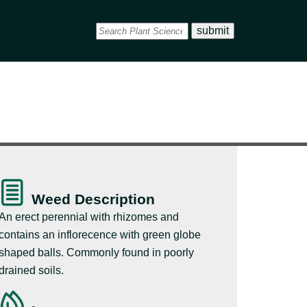
Weed Description
An erect perennial with rhizomes and
contains an inflorecence with green globe
shaped balls. Commonly found in poorly
drained soils.