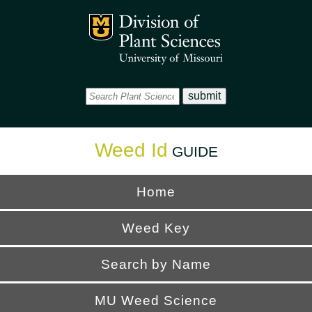
Office
Mizzou Logo
Universi
Weed Id
GUIDE
Home
Weed Key
Search by Name
MU Weed Science