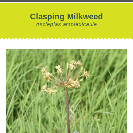
Clasping Milkweed
Asclepias amplexicaule