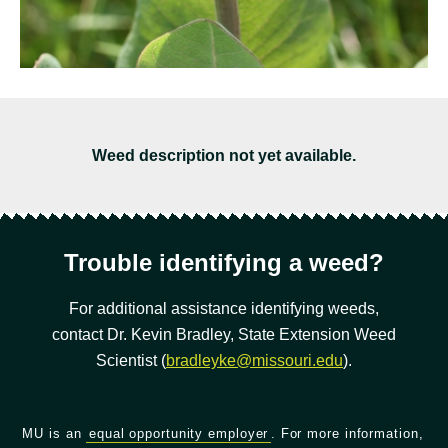
Weed description not yet available.
Trouble identifying a weed?
For additional assistance identifying weeds,
contact Dr. Kevin Bradley, State Extension Weed
Scientist (
bradleyke@missouri.edu
).
MU is an
equal opportunity employer
. For more information,