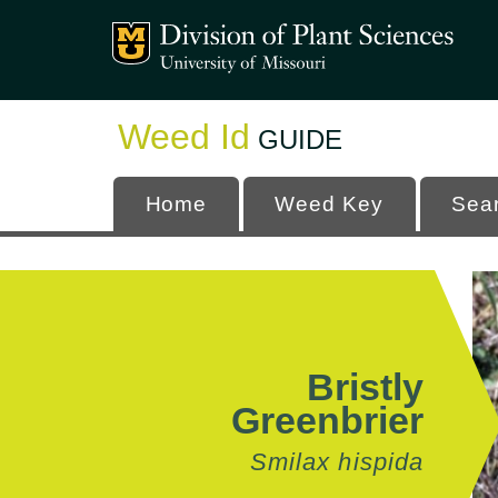
Mizzou Logo
University
Weed Id
GUIDE
Home
Weed Key
Sea
Bristly
Greenbrier
Smilax hispida