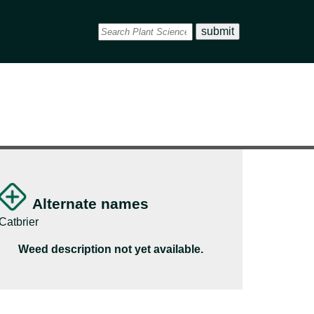
Alternate names
Catbrier
Weed description not yet available.