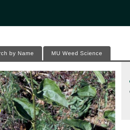
Office of Programs
 of Missouri
rch by Name
MU Weed Science