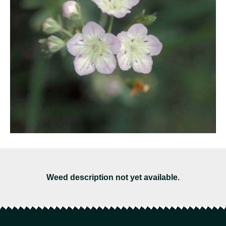
Weed description not yet available.