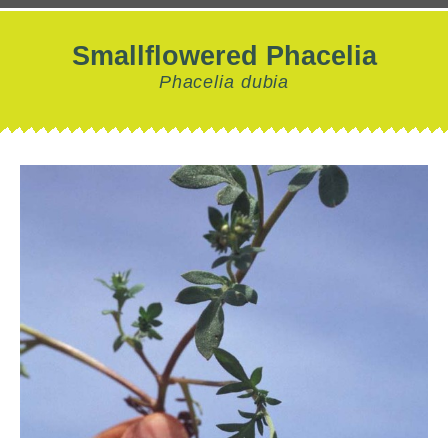
Smallflowered Phacelia
Phacelia dubia