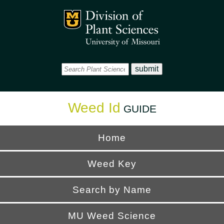
Office
Mizzou Logo
Universi
Weed Id
GUIDE
Home
Weed Key
Search by Name
MU Weed Science