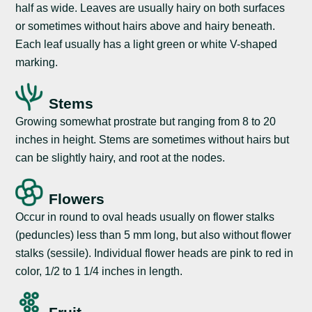
half as wide. Leaves are usually hairy on both surfaces
or sometimes without hairs above and hairy beneath.
Each leaf usually has a light green or white V-shaped
marking.
Stems
Growing somewhat prostrate but ranging from 8 to 20
inches in height. Stems are sometimes without hairs but
can be slightly hairy, and root at the nodes.
Flowers
Occur in round to oval heads usually on flower stalks
(peduncles) less than 5 mm long, but also without flower
stalks (sessile). Individual flower heads are pink to red in
color, 1/2 to 1 1/4 inches in length.