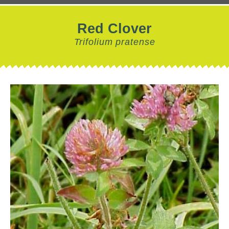
Red Clover
Trifolium pratense