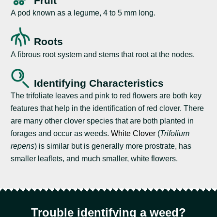
Fruit
A pod known as a legume, 4 to 5 mm long.
Roots
A fibrous root system and stems that root at the nodes.
Identifying Characteristics
The trifoliate leaves and pink to red flowers are both key
features that help in the identification of red clover. There
are many other clover species that are both planted in
forages and occur as weeds.
White Clover
(
Trifolium
repens
) is similar but is generally more prostrate, has
smaller leaflets, and much smaller, white flowers.
Trouble identifying a weed?