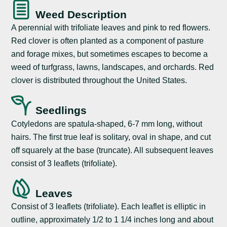
Weed Description
A perennial with trifoliate leaves and pink to red flowers.
Red clover is often planted as a component of pasture
and forage mixes, but sometimes escapes to become a
weed of turfgrass, lawns, landscapes, and orchards. Red
clover is distributed throughout the United States.
Seedlings
Cotyledons are spatula-shaped, 6-7 mm long, without
hairs. The first true leaf is solitary, oval in shape, and cut
off squarely at the base (truncate). All subsequent leaves
consist of 3 leaflets (trifoliate).
Leaves
Consist of 3 leaflets (trifoliate). Each leaflet is elliptic in
outline, approximately 1/2 to 1 1/4 inches long and about