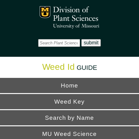
Office
Mizzou Logo
Universi
Weed Id
GUIDE
Home
Weed Key
Search by Name
MU Weed Science