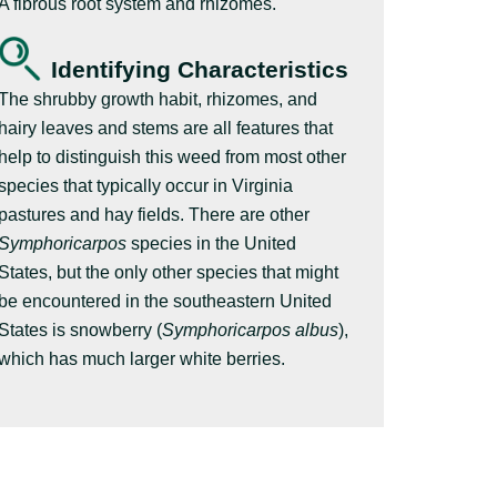
A fibrous root system and rhizomes.
Identifying Characteristics
The shrubby growth habit, rhizomes, and
hairy leaves and stems are all features that
help to distinguish this weed from most other
species that typically occur in Virginia
pastures and hay fields. There are other
Symphoricarpos
species in the United
States, but the only other species that might
be encountered in the southeastern United
States is snowberry (
Symphoricarpos albus
),
which has much larger white berries.