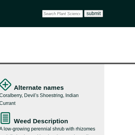
Alternate names
Coralberry, Devil's Shoestring, Indian
Currant
Weed Description
A low-growing perennial shrub with rhizomes