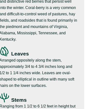
and distinctive red berries that persist well
into the winter. Coral-berry is a very common
and difficult-to-control weed of pastures, hay
fields, and roadsides that is found primarily in
the piedmont and mountains of Virginia,
Alabama, Mississippi, Tennessee, and
Kentucky.
Leaves
Arranged oppositely along the stem,
approximately 3/4 to 4 3/4 inches long and
1/2 to 1 1/4 inches wide. Leaves are oval-
shaped to elliptical in outline with many soft
hairs on the lower surfaces.
Stems
Ranging from 1 1/2 to 6 1/2 feet in height but