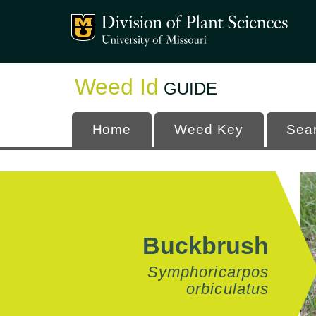
Mizzou Logo
University
Weed Id
GUIDE
Home
Weed Key
Sea
Buckbrush
Symphoricarpos
orbiculatus