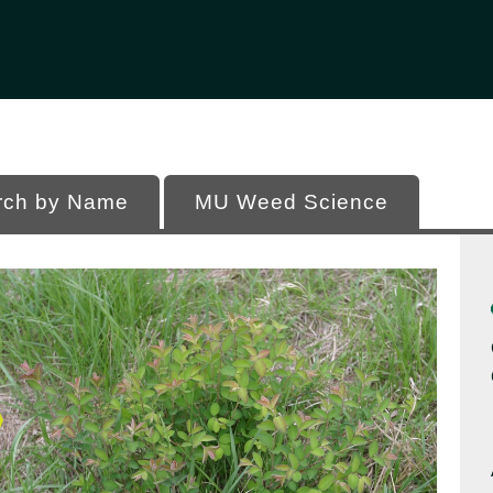
Office of Programs
 of Missouri
rch by Name
MU Weed Science