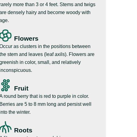
rarely more than 3 or 4 feet. Stems and twigs
are densely hairy and become woody with
age.
Flowers
Occur as clusters in the positions between
the stem and leaves (leaf axils). Flowers are
greenish in color, small, and relatively
inconspicuous.
Fruit
A round berry that is red to purple in color.
Berries are 5 to 8 mm long and persist well
into the winter.
Roots