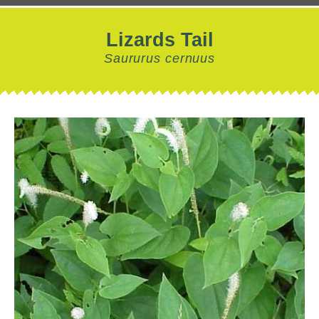
Lizards Tail
Saururus cernuus