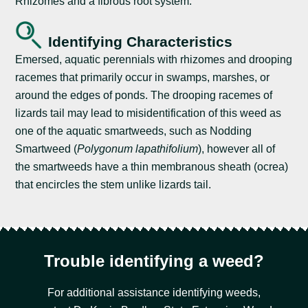
Rhizomes and a fibrous root system.
Identifying Characteristics
Emersed, aquatic perennials with rhizomes and drooping
racemes that primarily occur in swamps, marshes, or
around the edges of ponds. The drooping racemes of
lizards tail may lead to misidentification of this weed as
one of the aquatic smartweeds, such as Nodding
Smartweed (
Polygonum lapathifolium
), however all of
the smartweeds have a thin membranous sheath (ocrea)
that encircles the stem unlike lizards tail.
Trouble identifying a weed?
For additional assistance identifying weeds,