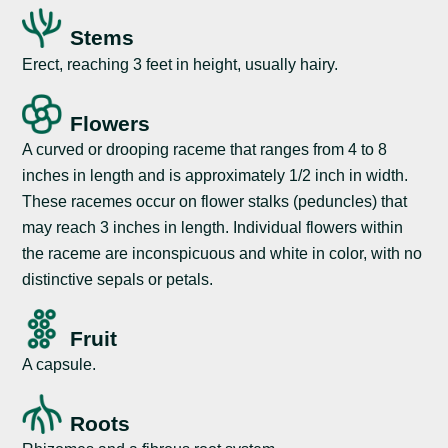
Stems
Erect, reaching 3 feet in height, usually hairy.
Flowers
A curved or drooping raceme that ranges from 4 to 8
inches in length and is approximately 1/2 inch in width.
These racemes occur on flower stalks (peduncles) that
may reach 3 inches in length. Individual flowers within
the raceme are inconspicuous and white in color, with no
distinctive sepals or petals.
Fruit
A capsule.
Roots