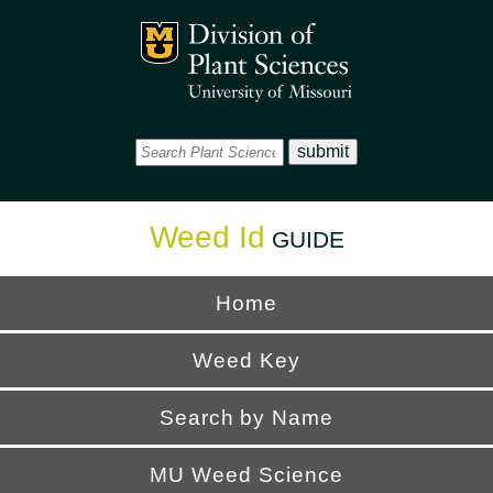
Office
Mizzou Logo
Universi
Weed Id
GUIDE
Home
Weed Key
Search by Name
MU Weed Science