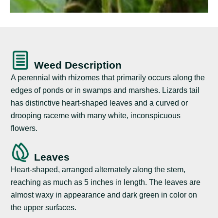
Weed Description
A perennial with rhizomes that primarily occurs along the
edges of ponds or in swamps and marshes. Lizards tail
has distinctive heart-shaped leaves and a curved or
drooping raceme with many white, inconspicuous
flowers.
Leaves
Heart-shaped, arranged alternately along the stem,
reaching as much as 5 inches in length. The leaves are
almost waxy in appearance and dark green in color on
the upper surfaces.