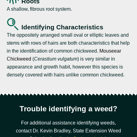
Roots
A shallow, fibrous root system.
Identifying Characteristics
The oppositely arranged small oval or elliptic leaves and
stems with rows of hairs are both characteristics that help
in the identification of common chickweed.
Mouseear
Chickweed
(
Cerastium vulgatum
) is very similar in
appearance and growth habit, however this species is
densely covered with hairs unlike common chickweed.
Trouble identifying a weed?
For additional assistance identifying weeds,
contact Dr. Kevin Bradley, State Extension Weed