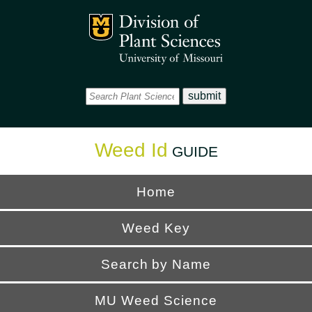
Office
Mizzou Logo
Universi
Weed Id
GUIDE
Home
Weed Key
Search by Name
MU Weed Science