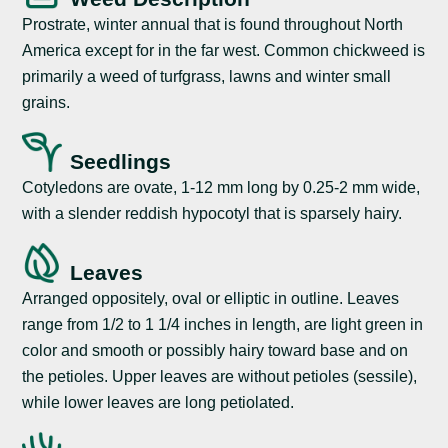
Prostrate, winter annual that is found throughout North
America except for in the far west. Common chickweed is
primarily a weed of turfgrass, lawns and winter small
grains.
Seedlings
Cotyledons are ovate, 1-12 mm long by 0.25-2 mm wide,
with a slender reddish hypocotyl that is sparsely hairy.
Leaves
Arranged oppositely, oval or elliptic in outline. Leaves
range from 1/2 to 1 1/4 inches in length, are light green in
color and smooth or possibly hairy toward base and on
the petioles. Upper leaves are without petioles (sessile),
while lower leaves are long petiolated.