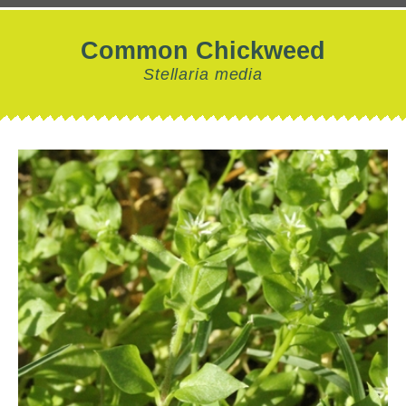
Common Chickweed
Stellaria media