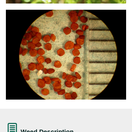
Weed Description