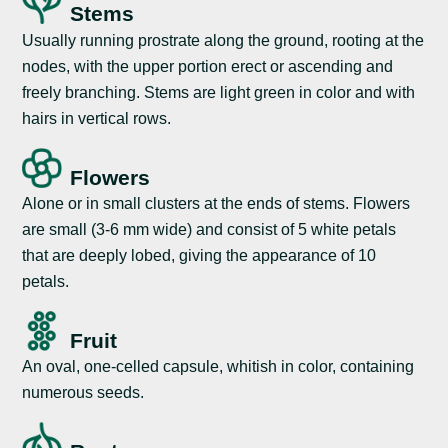
Stems
Usually running prostrate along the ground, rooting at the
nodes, with the upper portion erect or ascending and
freely branching. Stems are light green in color and with
hairs in vertical rows.
Flowers
Alone or in small clusters at the ends of stems. Flowers
are small (3-6 mm wide) and consist of 5 white petals
that are deeply lobed, giving the appearance of 10
petals.
Fruit
An oval, one-celled capsule, whitish in color, containing
numerous seeds.