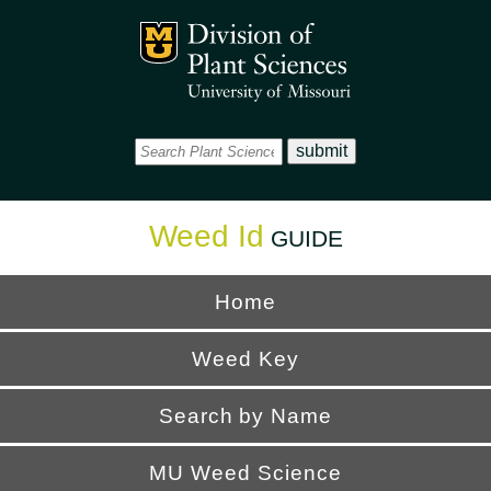
Office
Mizzou Logo
Universi
Weed Id
GUIDE
Home
Weed Key
Search by Name
MU Weed Science