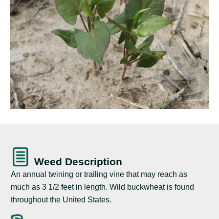
Weed Description
An annual twining or trailing vine that may reach as
much as 3 1/2 feet in length. Wild buckwheat is found
throughout the United States.