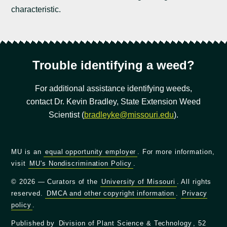
characteristic.
Trouble identifying a weed?
For additional assistance identifying weeds,
contact Dr. Kevin Bradley, State Extension Weed
Scientist (
bradleyke@missouri.edu
).
MU is an
equal opportunity employer
. For more information,
visit
MU's Nondiscrimination Policy
.
© 2026 — Curators of the
University of Missouri
. All rights
reserved.
DMCA and other copyright information
.
Privacy
policy
.
Published by
Division of Plant Science & Technology
, 52