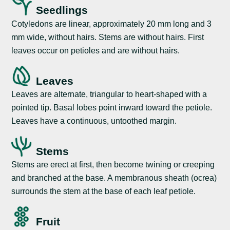
Seedlings
Cotyledons are linear, approximately 20 mm long and 3
mm wide, without hairs. Stems are without hairs. First
leaves occur on petioles and are without hairs.
Leaves
Leaves are alternate, triangular to heart-shaped with a
pointed tip. Basal lobes point inward toward the petiole.
Leaves have a continuous, untoothed margin.
Stems
Stems are erect at first, then become twining or creeping
and branched at the base. A membranous sheath (ocrea)
surrounds the stem at the base of each leaf petiole.
Fruit