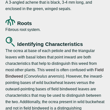
A 3-angled achene that is black, 3-4 mm long, and
enclosed in the green, winged sepals.
Roots
Fibrous root system.
Identifying Characteristics
The ocrea at base of each petiole and the triangular
leaves with basal lobes that point inward are both
characteristics that help to distinguish this weed from
most other plants. This weed is often confused with
Field
Bindweed
(
Convolvulus arvensis
). However, the inward-
pointing bases of wild buckwheat leaves versus the
outward-pointing bases of field bindweed leaves are
characteristics that may be used to distinguish between
the two. Additionally, the ocrea present in wild buckwheat
and not in field bindweed is a distinguishing