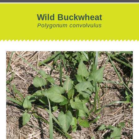
Wild Buckwheat
Polygonum convolvulus