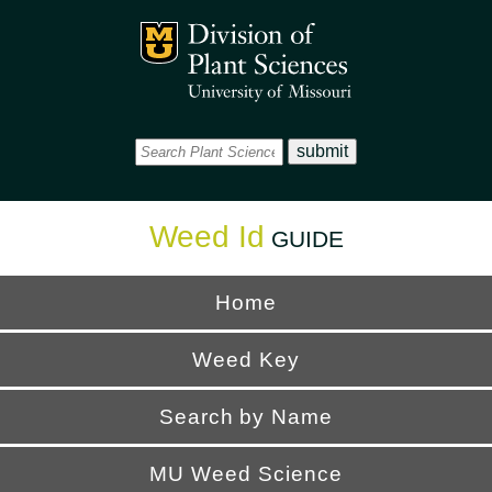
Office
Mizzou Logo
Universi
Weed Id
GUIDE
Home
Weed Key
Search by Name
MU Weed Science