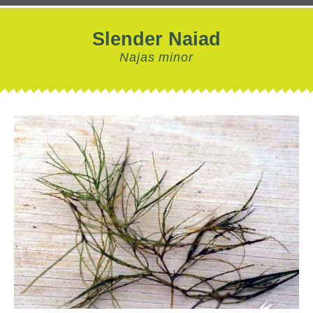
Slender Naiad
Najas minor