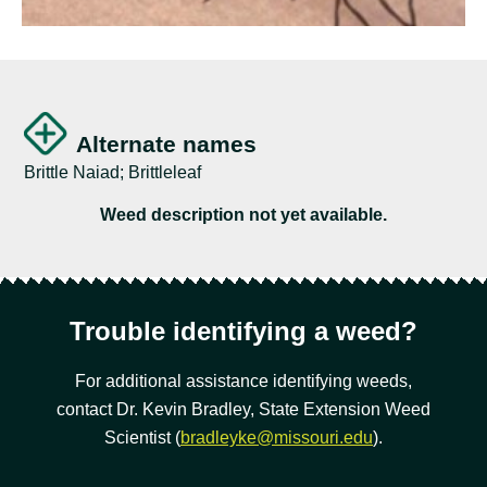
Alternate names
Brittle Naiad; Brittleleaf
Weed description not yet available.
Trouble identifying a weed?
For additional assistance identifying weeds,
contact Dr. Kevin Bradley, State Extension Weed
Scientist (
bradleyke@missouri.edu
).