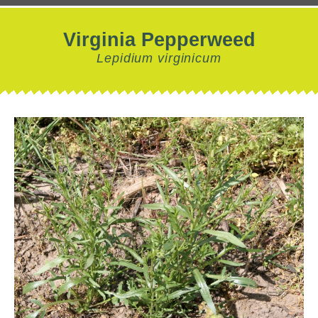
Virginia Pepperweed
Lepidium virginicum