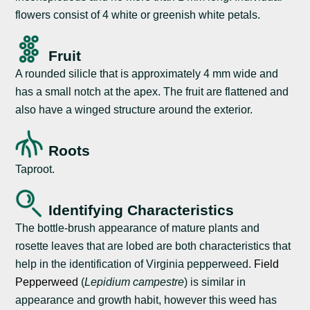
flowers consist of 4 white or greenish white petals.
Fruit
A rounded silicle that is approximately 4 mm wide and
has a small notch at the apex. The fruit are flattened and
also have a winged structure around the exterior.
Roots
Taproot.
Identifying Characteristics
The bottle-brush appearance of mature plants and
rosette leaves that are lobed are both characteristics that
help in the identification of Virginia pepperweed.
Field
Pepperweed
(
Lepidium campestre
) is similar in
appearance and growth habit, however this weed has