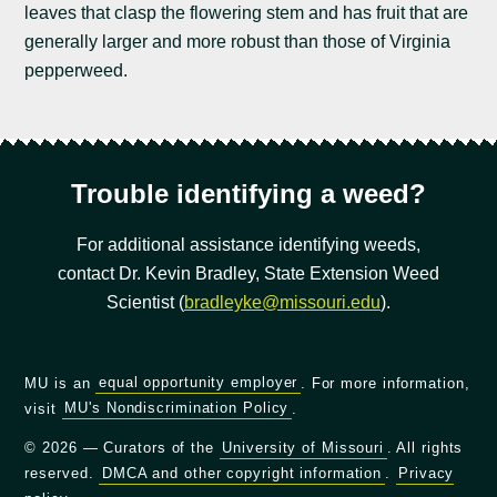
leaves that clasp the flowering stem and has fruit that are
generally larger and more robust than those of Virginia
pepperweed.
Trouble identifying a weed?
For additional assistance identifying weeds,
contact Dr. Kevin Bradley, State Extension Weed
Scientist (
bradleyke@missouri.edu
).
MU is an
equal opportunity employer
. For more information,
visit
MU's Nondiscrimination Policy
.
© 2026 — Curators of the
University of Missouri
. All rights
reserved.
DMCA and other copyright information
.
Privacy