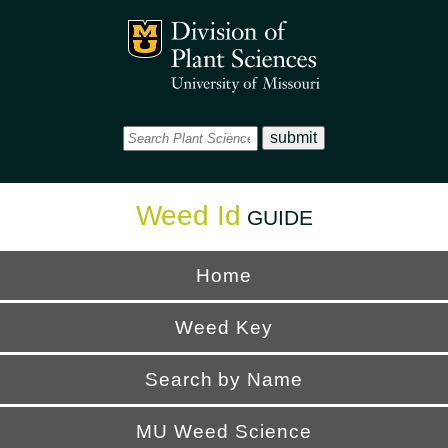
Office
Mizzou Logo
Universi
Weed Id
GUIDE
Home
Weed Key
Search by Name
MU Weed Science