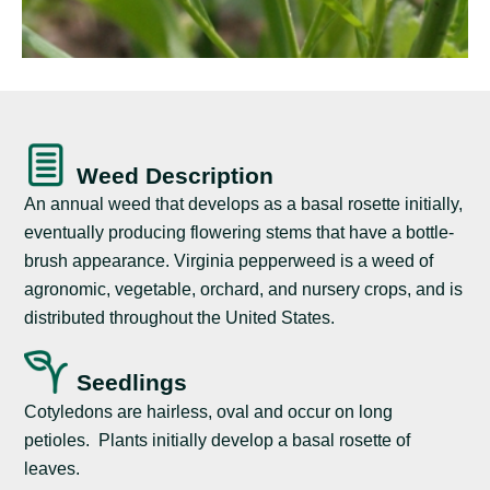
Weed Description
An annual weed that develops as a basal rosette initially,
eventually producing flowering stems that have a bottle-
brush appearance. Virginia pepperweed is a weed of
agronomic, vegetable, orchard, and nursery crops, and is
distributed throughout the United States.
Seedlings
Cotyledons are hairless, oval and occur on long
petioles. Plants initially develop a basal rosette of
leaves.