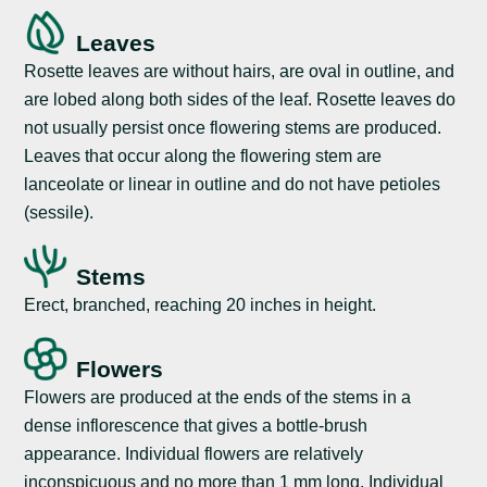
Leaves
Rosette leaves are without hairs, are oval in outline, and
are lobed along both sides of the leaf. Rosette leaves do
not usually persist once flowering stems are produced.
Leaves that occur along the flowering stem are
lanceolate or linear in outline and do not have petioles
(sessile).
Stems
Erect, branched, reaching 20 inches in height.
Flowers
Flowers are produced at the ends of the stems in a
dense inflorescence that gives a bottle-brush
appearance. Individual flowers are relatively
inconspicuous and no more than 1 mm long. Individual