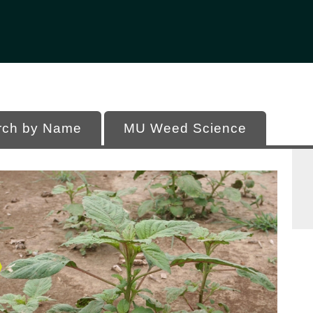
Office of Programs
 of Missouri
rch by Name
MU Weed Science