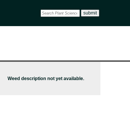
Weed description not yet available.