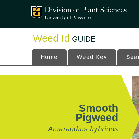
Mizzou Logo
University
Weed Id
GUIDE
Home
Weed Key
Sea
Smooth
Pigweed
Amaranthus hybridus