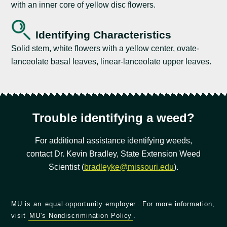
with an inner core of yellow disc flowers.
Identifying Characteristics
Solid stem, white flowers with a yellow center, ovate-
lanceolate basal leaves, linear-lanceolate upper leaves.
Trouble identifying a weed?
For additional assistance identifying weeds,
contact Dr. Kevin Bradley, State Extension Weed
Scientist (
bradleyke@missouri.edu
).
MU is an
equal opportunity employer
. For more information,
visit
MU's Nondiscrimination Policy
.