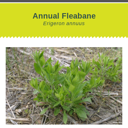
Annual Fleabane
Erigeron annuus