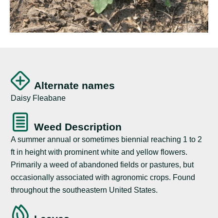
Alternate names
Daisy Fleabane
Weed Description
A summer annual or sometimes biennial reaching 1 to 2
ft in height with prominent white and yellow flowers.
Primarily a weed of abandoned fields or pastures, but
occasionally associated with agronomic crops. Found
throughout the southeastern United States.