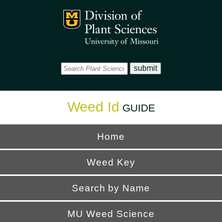
Office
Mizzou Logo
Universi
Weed Id
GUIDE
Home
Weed Key
Search by Name
MU Weed Science