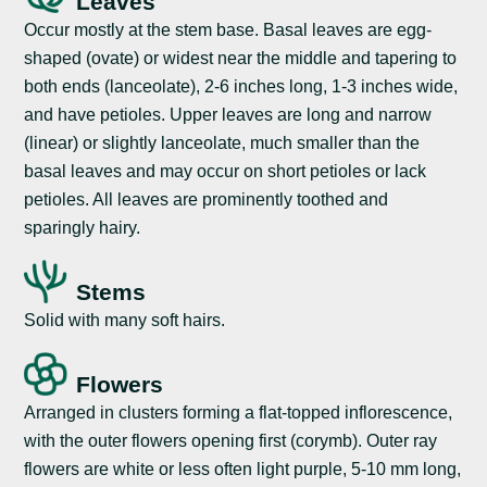
Leaves
Occur mostly at the stem base. Basal leaves are egg-
shaped (ovate) or widest near the middle and tapering to
both ends (lanceolate), 2-6 inches long, 1-3 inches wide,
and have petioles. Upper leaves are long and narrow
(linear) or slightly lanceolate, much smaller than the
basal leaves and may occur on short petioles or lack
petioles. All leaves are prominently toothed and
sparingly hairy.
Stems
Solid with many soft hairs.
Flowers
Arranged in clusters forming a flat-topped inflorescence,
with the outer flowers opening first (corymb). Outer ray
flowers are white or less often light purple, 5-10 mm long,